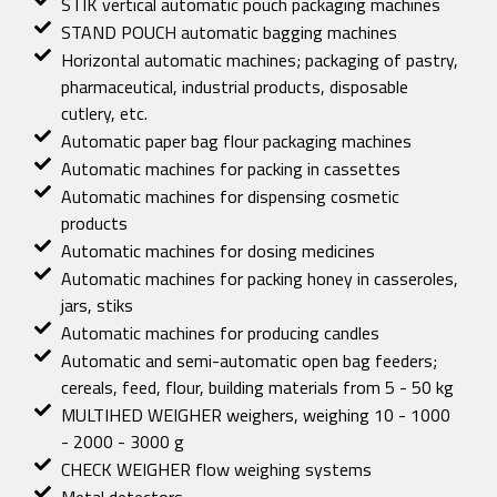
STIK vertical automatic pouch packaging machines
STAND POUCH automatic bagging machines
Horizontal automatic machines; packaging of pastry,
pharmaceutical, industrial products, disposable
cutlery, etc.
Automatic paper bag flour packaging machines
Automatic machines for packing in cassettes
Automatic machines for dispensing cosmetic
products
Automatic machines for dosing medicines
Automatic machines for packing honey in casseroles,
jars, stiks
Automatic machines for producing candles
Automatic and semi-automatic open bag feeders;
cereals, feed, flour, building materials from 5 - 50 kg
MULTIHED WEIGHER weighers, weighing 10 - 1000
- 2000 - 3000 g
CHECK WEIGHER flow weighing systems