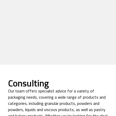
Consulting
Our team offers specialist advice for a variety of
packaging needs, covering a wide range of products and
categories, including granular products, powders and
powders, liquids and viscous products, as well as pastry
and bakery products. Whether you’re looking for the ideal