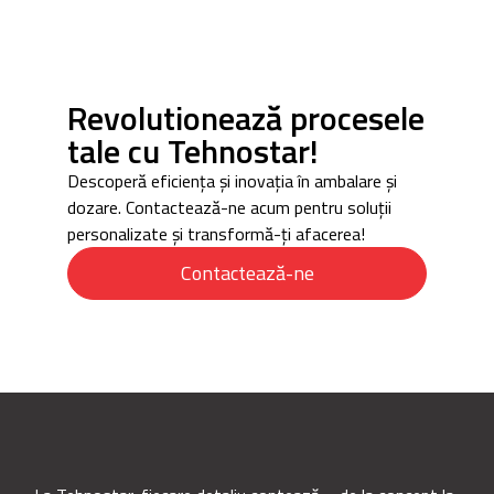
Revolutionează procesele
tale cu Tehnostar!
Descoperă eficiența și inovația în ambalare și
dozare. Contactează-ne acum pentru soluții
personalizate și transformă-ți afacerea!
Contactează-ne