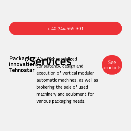
+ 40 744 565 301
Services
Packaging
We offer specialized
See
innovation:
consultancy, design and
products
Tehnostar
execution of vertical modular
automatic machines, as well as
brokering the sale of used
machinery and equipment for
various packaging needs.