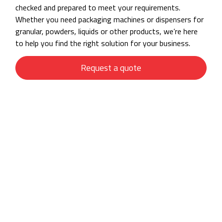
checked and prepared to meet your requirements.
Whether you need packaging machines or dispensers for
granular, powders, liquids or other products, we’re here
to help you find the right solution for your business.
Request a quote