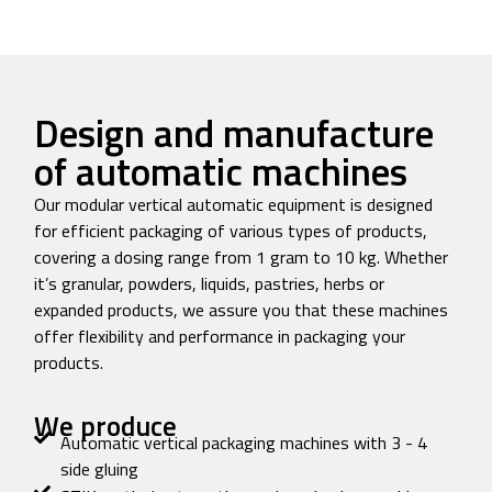
Design and manufacture
of automatic machines
Our modular vertical automatic equipment is designed
for efficient packaging of various types of products,
covering a dosing range from 1 gram to 10 kg. Whether
it’s granular, powders, liquids, pastries, herbs or
expanded products, we assure you that these machines
offer flexibility and performance in packaging your
products.
We produce
Automatic vertical packaging machines with 3 - 4
side gluing