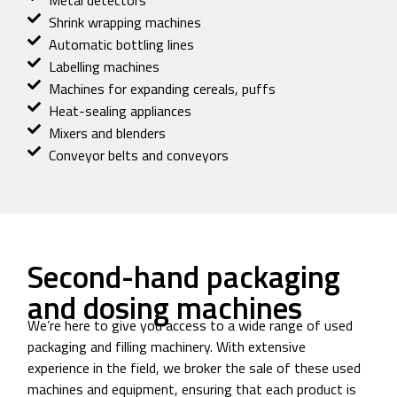
Metal detectors
Shrink wrapping machines
Automatic bottling lines
Labelling machines
Machines for expanding cereals, puffs
Heat-sealing appliances
Mixers and blenders
Conveyor belts and conveyors
Second-hand packaging
and dosing machines
We’re here to give you access to a wide range of used
packaging and filling machinery. With extensive
experience in the field, we broker the sale of these used
machines and equipment, ensuring that each product is