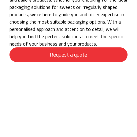
packaging solutions for sweets or irregularly shaped
products, we’re here to guide you and offer expertise in
choosing the most suitable packaging options. With a
personalised approach and attention to detail, we will
help you find the perfect solutions to meet the specific
needs of your business and your products.
Request a quote