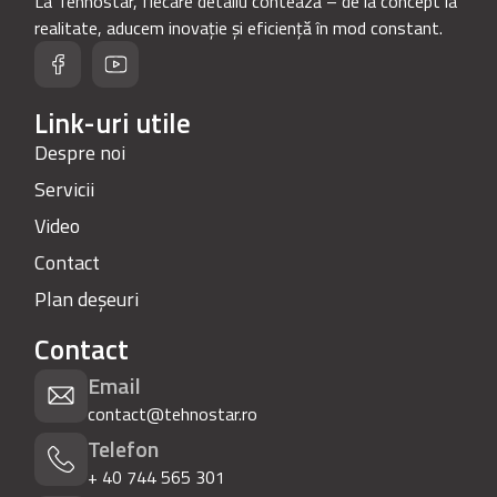
La Tehnostar, fiecare detaliu contează – de la concept la
realitate, aducem inovație și eficiență în mod constant.
Link-uri utile
Despre noi
Servicii
Video
Contact
Plan deșeuri
Contact
Email
contact@tehnostar.ro
Telefon
+ 40 744 565 301